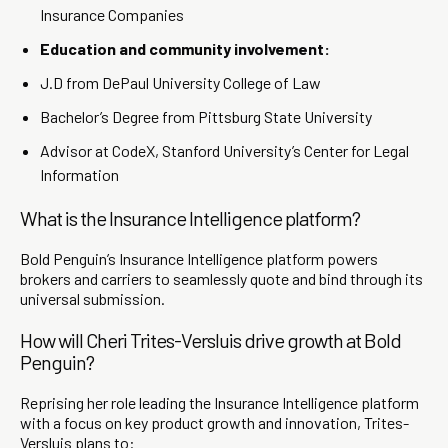
Insurance Companies
Education and community involvement:
J.D from DePaul University College of Law
Bachelor’s Degree from Pittsburg State University
Advisor at CodeX, Stanford University’s Center for Legal
Information
What is the Insurance Intelligence platform?
Bold Penguin’s Insurance Intelligence platform powers
brokers and carriers to seamlessly quote and bind through its
universal submission.
How will Cheri Trites-Versluis drive growth at Bold
Penguin?
Reprising her role leading the Insurance Intelligence platform
with a focus on key product growth and innovation, Trites-
Versluis plans to: