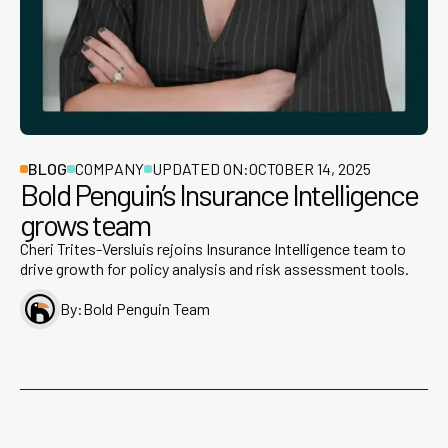
BLOG
COMPANY
UPDATED ON:
OCTOBER 14, 2025
Bold Penguin’s Insurance Intelligence
grows team
Cheri Trites-Versluis rejoins Insurance Intelligence team to
drive growth for policy analysis and risk assessment tools.
By:
Bold Penguin Team