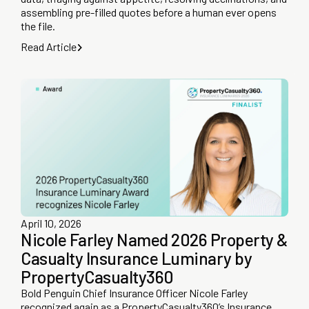
assembling pre-filled quotes before a human ever opens
the file.
Read Article
April 10, 2026
Nicole Farley Named 2026 Property &
Casualty Insurance Luminary by
PropertyCasualty360
Bold Penguin Chief Insurance Officer Nicole Farley
recognized again as a PropertyCasualty360’s Insurance