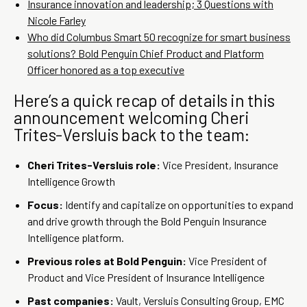
Insurance innovation and leadership; 3 Questions with
Nicole Farley
Who did Columbus Smart 50 recognize for smart business
solutions? Bold Penguin Chief Product and Platform
Officer honored as a top executive
Here’s a quick recap of details in this
announcement welcoming Cheri
Trites-Versluis back to the team:
Cheri Trites-Versluis role:
Vice President, Insurance
Intelligence Growth
Focus:
Identify and capitalize on opportunities to expand
and drive growth through the Bold Penguin Insurance
Intelligence platform.
Previous roles at Bold Penguin:
Vice President of
Product and Vice President of Insurance Intelligence
Past companies:
Vault, Versluis Consulting Group, EMC