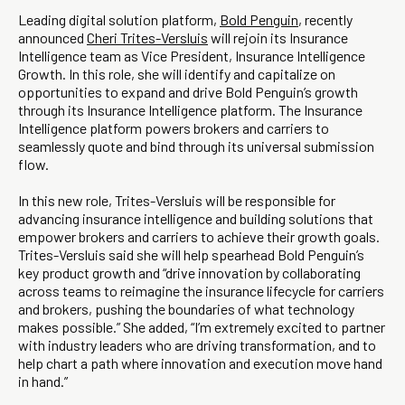
Leading digital solution platform,
Bold Penguin
, recently
announced
Cheri Trites-Versluis
will rejoin its Insurance
Intelligence team as Vice President, Insurance Intelligence
Growth. In this role, she will identify and capitalize on
opportunities to expand and drive Bold Penguin’s growth
through its Insurance Intelligence platform. The Insurance
Intelligence platform powers brokers and carriers to
seamlessly quote and bind through its universal submission
flow.
In this new role, Trites-Versluis will be responsible for
advancing insurance intelligence and building solutions that
empower brokers and carriers to achieve their growth goals.
Trites-Versluis said she will help spearhead Bold Penguin’s
key product growth and “drive innovation by collaborating
across teams to reimagine the insurance lifecycle for carriers
and brokers, pushing the boundaries of what technology
makes possible.” She added, “I’m extremely excited to partner
with industry leaders who are driving transformation, and to
help chart a path where innovation and execution move hand
in hand.”