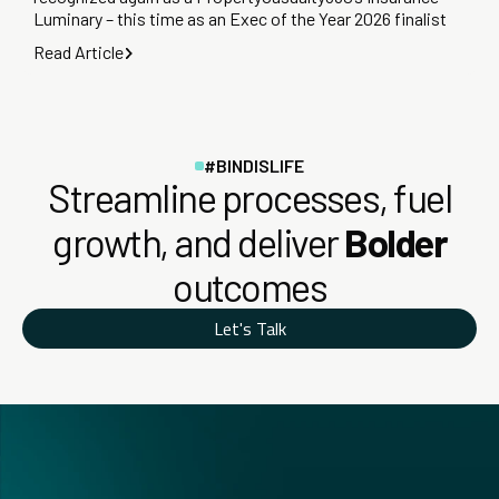
Luminary – this time as an Exec of the Year 2026 finalist
Read Article
#BINDISLIFE
Streamline processes, fuel
growth, and deliver
Bolder
outcomes
Let's Talk