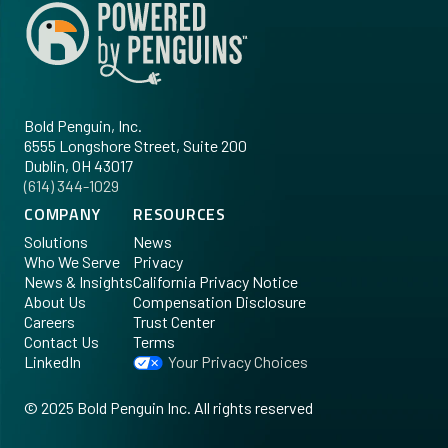
Bold Penguin, Inc.
6555 Longshore Street, Suite 200
Dublin, OH 43017
‪(614) 344-1029‬
COMPANY
RESOURCES
Solutions
News
Who We Serve
Privacy
News & Insights
California Privacy Notice
About Us
Compensation Disclosure
Careers
Trust Center
Contact Us
Terms
LinkedIn
Your Privacy Choices
©
2025
Bold Penguin Inc. All rights reserved