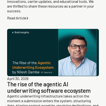
innovations, carrier updates, and educational tools. We
are thrilled to share these resources as a partner in your
success.
Read Article
April 30, 2026
The rise of the agentic AI
underwriting software ecosystem
Agentic underwriting infrastructure takes action the
moment a submission enters the system, structuring
data, triaging against appetite, resolving declinations, and