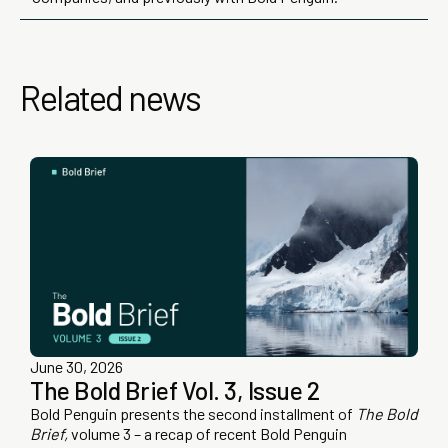
Related news
June 30, 2026
The Bold Brief Vol. 3, Issue 2
Bold Penguin presents the second installment of
The Bold
Brief,
volume 3 – a recap of recent Bold Penguin