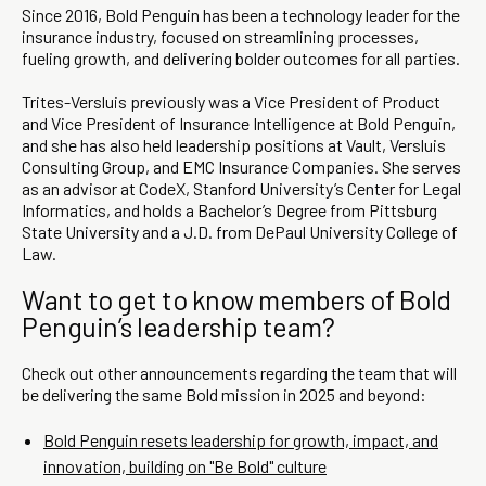
Since 2016, Bold Penguin has been a technology leader for the
insurance industry, focused on streamlining processes,
fueling growth, and delivering bolder outcomes for all parties.
Trites-Versluis previously was a Vice President of Product
and Vice President of Insurance Intelligence at Bold Penguin,
and she has also held leadership positions at Vault, Versluis
Consulting Group, and EMC Insurance Companies. She serves
as an advisor at CodeX, Stanford University’s Center for Legal
Informatics, and holds a Bachelor’s Degree from Pittsburg
State University and a J.D. from DePaul University College of
Law.
Want to get to know members of Bold
Penguin’s leadership team?
Check out other announcements regarding the team that will
be delivering the same Bold mission in 2025 and beyond:
Bold Penguin resets leadership for growth, impact, and
innovation, building on "Be Bold" culture