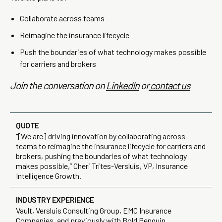
Collaborate across teams
Reimagine the insurance lifecycle
Push the boundaries of what technology makes possible
for carriers and brokers
Join the conversation on
LinkedIn
or
contact us
QUOTE
"[We are] driving innovation by collaborating across
teams to reimagine the insurance lifecycle for carriers and
brokers, pushing the boundaries of what technology
makes possible,” Cheri Trites-Versluis, VP, Insurance
Intelligence Growth.
INDUSTRY EXPERIENCE
Vault, Versluis Consulting Group, EMC Insurance
Companies, and previously with Bold Penguin.