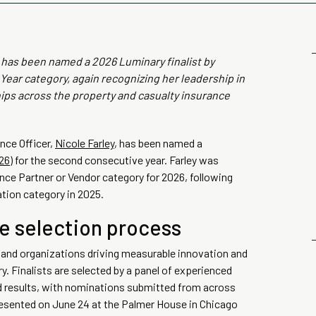
, has been named a 2026 Luminary finalist by
Year category, again recognizing her leadership in
hips across the property and casualty insurance
nce Officer,
Nicole Farley
, has been named a
26)
for the second consecutive year. Farley was
ance Partner or Vendor category for 2026, following
ation category in 2025.
e selection process
 and organizations driving measurable innovation and
. Finalists are selected by a panel of experienced
d results, with nominations submitted from across
esented on June 24 at the Palmer House in Chicago