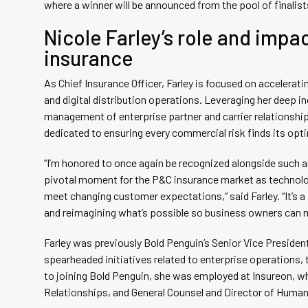
where a winner will be announced from the pool of finalist
Nicole Farley’s role and impa
insurance
As Chief Insurance Officer, Farley is focused on accelerat
and digital distribution operations. Leveraging her deep 
management of enterprise partner and carrier relationships
dedicated to ensuring every commercial risk finds its opt
“I’m honored to once again be recognized alongside such an
pivotal moment for the P&C insurance market as technology
meet changing customer expectations,” said Farley. “It’s a 
and reimagining what’s possible so business owners can mo
Farley was previously Bold Penguin’s Senior Vice Presiden
spearheaded initiatives related to enterprise operations,
to joining Bold Penguin, she was employed at Insureon, wh
Relationships, and General Counsel and Director of Human