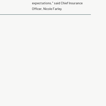
expectations," said Chief Insurance
Officer, Nicole Farley.