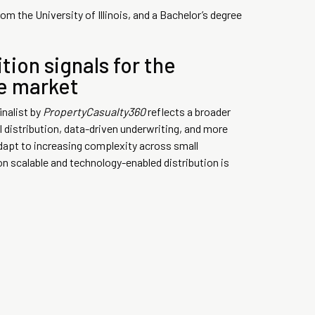
m the University of Illinois, and a Bachelor’s degree
tion signals for the
ce market
inalist by
PropertyCasualty360
reflects a broader
l distribution, data-driven underwriting, and more
dapt to increasing complexity across small
n scalable and technology-enabled distribution is