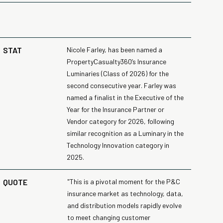
STAT
Nicole Farley, has been named a
PropertyCasualty360’s Insurance
Luminaries (Class of 2026) for the
second consecutive year. Farley was
named a finalist in the Executive of the
Year for the Insurance Partner or
Vendor category for 2026, following
similar recognition as a Luminary in the
Technology Innovation category in
2025.
QUOTE
"This is a pivotal moment for the P&C
insurance market as technology, data,
and distribution models rapidly evolve
to meet changing customer