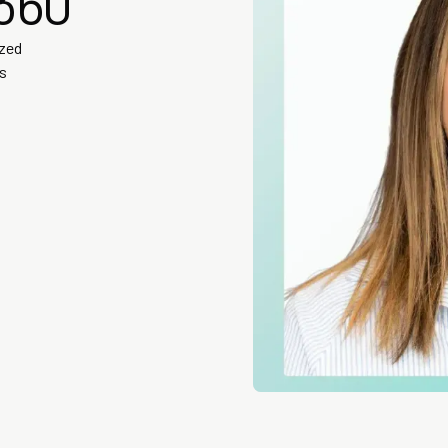
360
ized
is