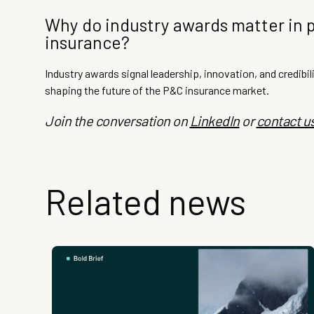
Why do industry awards matter in 
insurance?
Industry awards signal leadership, innovation, and credibili
shaping the future of the P&C insurance market.
Join the conversation on
LinkedIn
or
contact u
Related news