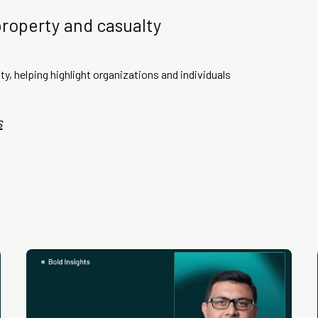
property and casualty
ty, helping highlight organizations and individuals
s