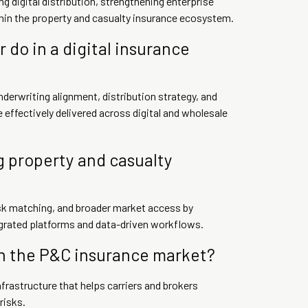
g digital distribution, strengthening enterprise
thin the property and casualty insurance ecosystem.
 do in a digital insurance
nderwriting alignment, distribution strategy, and
effectively delivered across digital and wholesale
g property and casualty
risk matching, and broader market access by
egrated platforms and data-driven workflows.
in the P&C insurance market?
nfrastructure that helps carriers and brokers
risks.