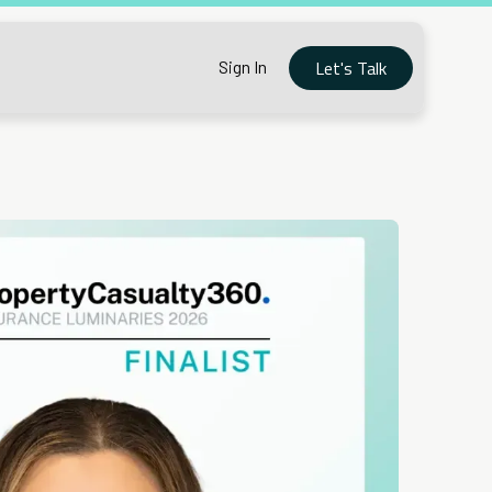
Let's Talk
Sign In