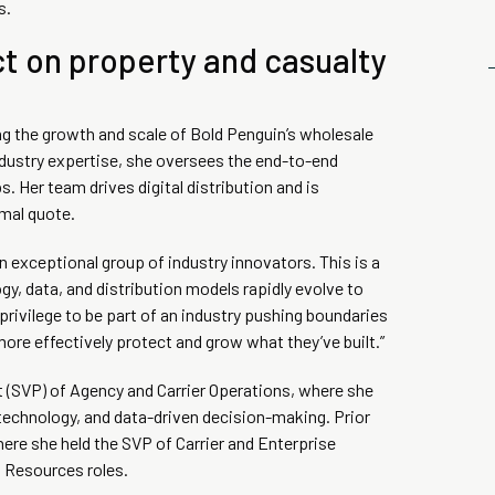
s.
ct on property and casualty
ing the growth and scale of Bold Penguin’s wholesale
industry expertise, she oversees the end-to-end
. Her team drives digital distribution and is
imal quote.
 exceptional group of industry innovators. This is a
, data, and distribution models rapidly evolve to
privilege to be part of an industry pushing boundaries
re effectively protect and grow what they’ve built.”
t (SVP) of Agency and Carrier Operations, where she
 technology, and data-driven decision-making. Prior
ere she held the SVP of Carrier and Enterprise
 Resources roles.