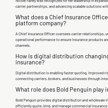
Nicole Farley was recognized for her leadership in expandin
carrier partnerships, and advancing scalable solutions wi
What does a Chief Insurance Officer
platform company?
A Chief Insurance Officer oversees carrier relationships, u
operational performance to ensure insurance products are 
channels.
How is digital distribution changin
insurance?
Digital distribution is enabling faster quoting, improved 
connecting carriers, brokers, and businesses through int
What role does Bold Penguin play 
Bold Penguin provides digital distribution and wholesale i
efficiently quote, bind, and manage commercial insurance 