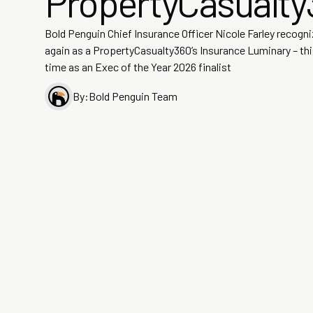
PropertyCasualty
Bold Penguin Chief Insurance Officer Nicole Farley recogn
again as a PropertyCasualty360’s Insurance Luminary – th
time as an Exec of the Year 2026 finalist
By:
Bold Penguin Team