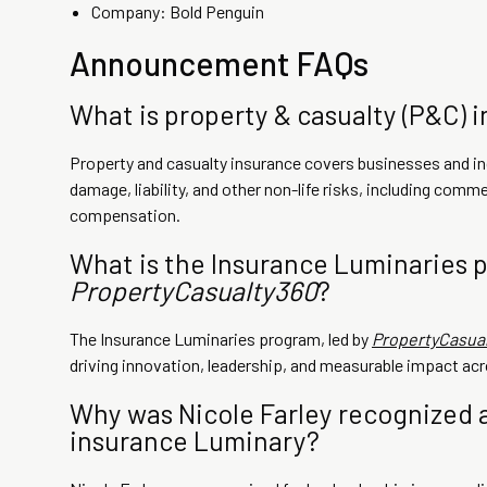
Company: Bold Penguin
Announcement FAQs
What is property & casualty (P&C) 
Property and casualty insurance covers businesses and ind
damage, liability, and other non-life risks, including commer
compensation.
What is the Insurance Luminaries 
PropertyCasualty360
?
The Insurance Luminaries program, led by
PropertyCasua
driving innovation, leadership, and measurable impact acr
Why was Nicole Farley recognized a
insurance Luminary?