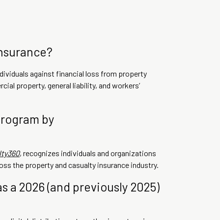
insurance?
ividuals against financial loss from property
cial property, general liability, and workers’
program by
lty360
, recognizes individuals and organizations
oss the property and casualty insurance industry.
s a 2026 (and previously 2025)