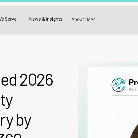
e Serve
News & Insights
About Us
med 2026
ty
ry by