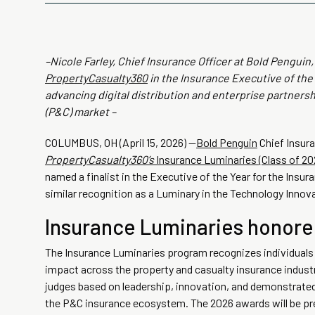
–Nicole Farley, Chief Insurance Officer at Bold Penguin
PropertyCasualty360
in the Insurance Executive of the 
advancing digital distribution and enterprise partners
(P&C) market –
COLUMBUS, OH (April 15, 2026) —
Bold Penguin
Chief Insura
PropertyCasualty360’s
Insurance Luminaries (Class of 20
named a finalist in the Executive of the Year for the Insur
similar recognition as a Luminary in the Technology Innov
Insurance Luminaries honore
The Insurance Luminaries program recognizes individuals
impact across the property and casualty insurance industry
judges based on leadership, innovation, and demonstrate
the P&C insurance ecosystem. The 2026 awards will be pr