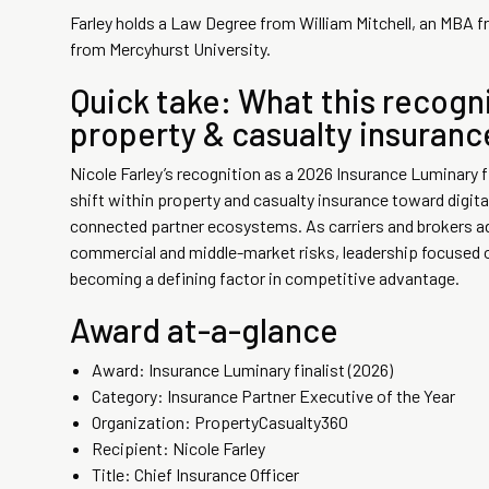
Farley holds a Law Degree from William Mitchell, an MBA fro
from Mercyhurst University.
Quick take: What this recogni
property & casualty insuran
Nicole Farley’s recognition as a 2026 Insurance Luminary f
shift within property and casualty insurance toward digita
connected partner ecosystems. As carriers and brokers a
commercial and middle-market risks, leadership focused o
becoming a defining factor in competitive advantage.
Award at-a-glance
Award: Insurance Luminary finalist (2026)
Category: Insurance Partner Executive of the Year
Organization: PropertyCasualty360
Recipient: Nicole Farley
Title: Chief Insurance Officer