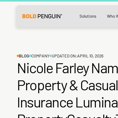
Solutions
Who W
BLOG
COMPANY
UPDATED ON:
APRIL 10, 2026
Nicole Farley Na
Property & Casual
Insurance Lumina