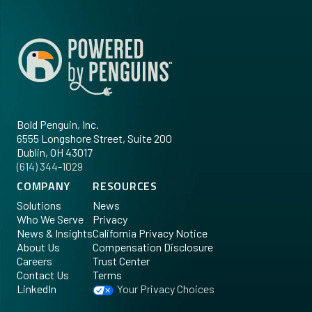
Bold Penguin, Inc.
6555 Longshore Street, Suite 200
Dublin, OH 43017
‪(614) 344-1029‬
COMPANY
RESOURCES
Solutions
News
Who We Serve
Privacy
News & Insights
California Privacy Notice
About Us
Compensation Disclosure
Careers
Trust Center
Contact Us
Terms
LinkedIn
Your Privacy Choices