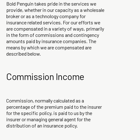
Bold Penguin takes pride in the services we
provide, whether in our capacity as a wholesale
broker or as a technology company for
insurance related services. For our efforts we
are compensated in a variety of ways, primarily
in the form of commissions and contingency
amounts paid by insurance companies. The
means by which we are compensated are
described below.
Commission Income
Commission, normally calculated as a
percentage of the premium paid to the insurer
for the specific policy, is paid to us by the
insurer or managing general agent for the
distribution of an insurance policy.