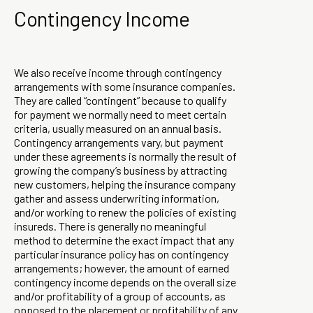
Contingency Income
We also receive income through contingency
arrangements with some insurance companies.
They are called “contingent” because to qualify
for payment we normally need to meet certain
criteria, usually measured on an annual basis.
Contingency arrangements vary, but payment
under these agreements is normally the result of
growing the company’s business by attracting
new customers, helping the insurance company
gather and assess underwriting information,
and/or working to renew the policies of existing
insureds. There is generally no meaningful
method to determine the exact impact that any
particular insurance policy has on contingency
arrangements; however, the amount of earned
contingency income depends on the overall size
and/or profitability of a group of accounts, as
opposed to the placement or profitability of any