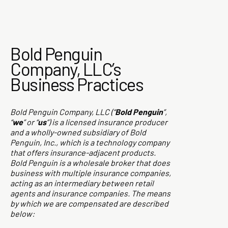
Bold Penguin
Company, LLC’s
Business Practices
Bold Penguin Company, LLC (“
Bold Penguin
”,
“
we
” or “
us
”) is a licensed insurance producer
and a wholly-owned subsidiary of Bold
Penguin, Inc., which is a technology company
that offers insurance-adjacent products.
Bold Penguin is a wholesale broker that does
business with multiple insurance companies,
acting as an intermediary between retail
agents and insurance companies. The means
by which we are compensated are described
below: