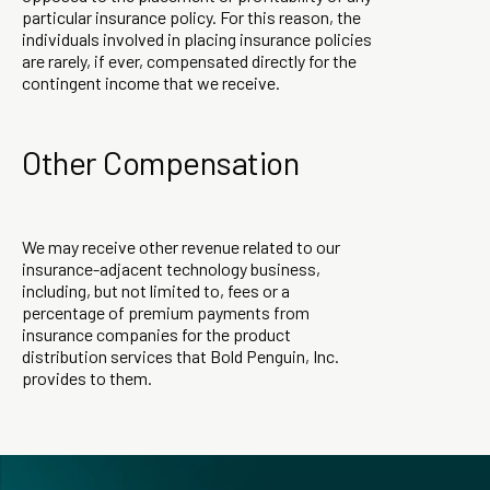
particular insurance policy. For this reason, the
individuals involved in placing insurance policies
are rarely, if ever, compensated directly for the
contingent income that we receive.
Other Compensation
We may receive other revenue related to our
insurance-adjacent technology business,
including, but not limited to, fees or a
percentage of premium payments from
insurance companies for the product
distribution services that Bold Penguin, Inc.
provides to them.