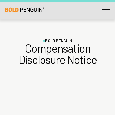
BOLD PENGUIN
Compensation
Disclosure Notice