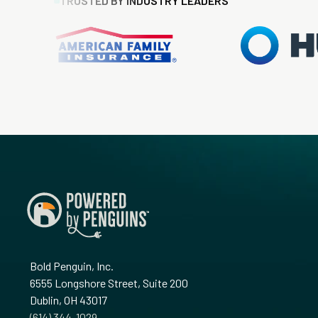
TRUSTED BY INDUSTRY LEADERS
Bold Penguin, Inc.
6555 Longshore Street, Suite 200
Dublin, OH 43017
‪(614) 344-1029‬