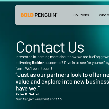
Solutions
Who W
Contact Us
Interested in learning more about how we are fueling growt
delivering
Bolder
outcomes? Dive in to see for yourself by f
form. We’ll be in touch!
“Just as our partners look to offer 
value and explore into new business
have we.”
Peter B. Settel
Bold Penguin President and CEO