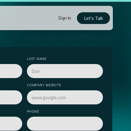
Let's Talk
Sign In
LAST NAME
COMPANY WEBSITE
PHONE