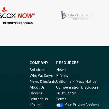
COMPANY
RESOURCES
Solutions
News
Who We Serve
Privacy
News & Insights
California Privacy Notice
About Us
Compensation Disclosure
Careers
Trust Center
Contact Us
Terms
LinkedIn
Your Privacy Choices