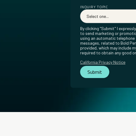
INQUIRY TOPIC
By clicking “Submit" I express
to send marketing or promotio
using an automatic telephone d
messages, related to Bold Pen
provided, which may include my
required to obtain any good or
California Privacy Notice
Submit