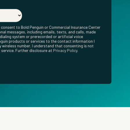
ly consent to Bold Penguin or Commercial Insurance Center
nal messages, including emails, texts, and calls, made
ialing system or prerecorded or artificial voice
guin products or services to the contact information I
 wireless number. I understand that consenting is not
 service. Further disclosure at
Privacy Policy
.