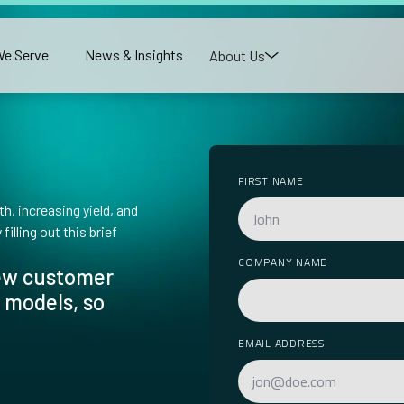
e Serve
News & Insights
About Us
FIRST NAME
h, increasing yield, and
illing out this brief
COMPANY NAME
new customer
 models, so
EMAIL ADDRESS