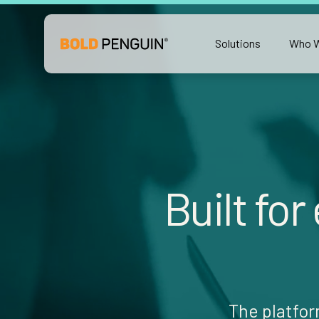
Solutions
Who W
Built for
The platfor