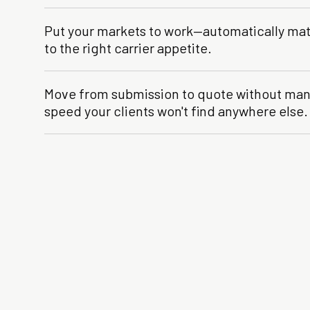
Put your markets to work—automatically ma
to the right carrier appetite.
Move from submission to quote without manu
speed your clients won't find anywhere else.