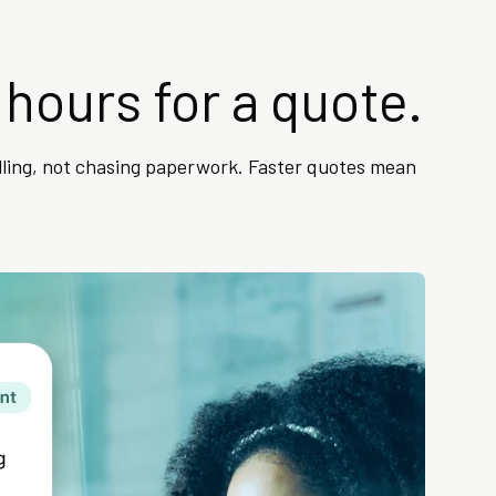
 hours for a quote.
lling, not chasing paperwork. Faster quotes mean