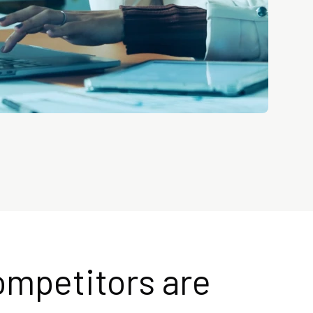
ompetitors are