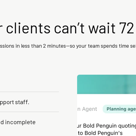
 clients can’t wait 72
issions in less than 2 minutes—so your team spends time se
pport staff.
and incomplete