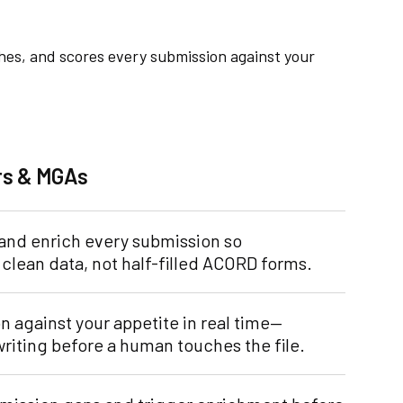
ches, and scores every submission against your
ers & MGAs
 and enrich every submission so
clean data, not half-filled ACORD forms.
 against your appetite in real time—
writing before a human touches the file.