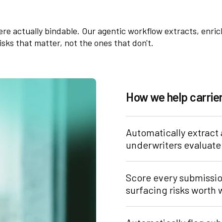
were actually bindable. Our agentic workflow extracts, enri
sks that matter, not the ones that don't.
How we help carri
Automatically extract
underwriters evaluate 
Score every submission
surfacing risks worth 