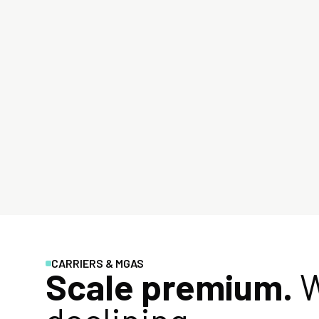
CARRIERS & MGAS
Scale premium.
W