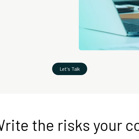
Let's Talk
rite the risks your c