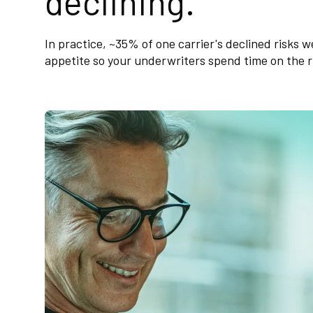
declining.
In practice, ~35% of one carrier's declined risks 
appetite so your underwriters spend time on the ri