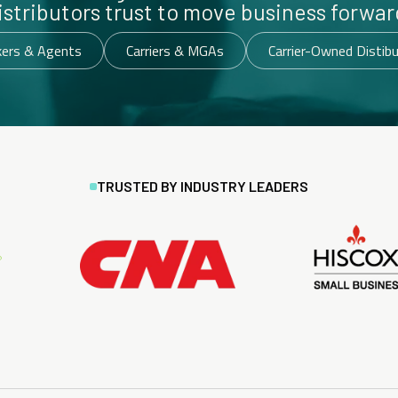
istributors trust to move business forwar
kers & Agents
Carriers & MGAs
Carrier-Owned Distib
TRUSTED BY INDUSTRY LEADERS