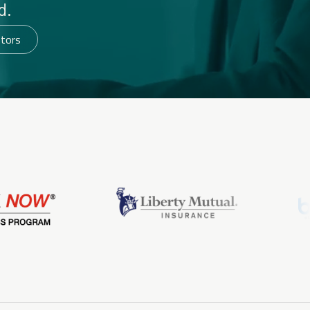
d.
utors