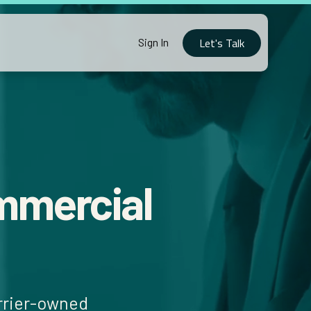
Let's Talk
Sign In
mmercial
arrier-owned