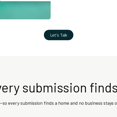
Let's Talk
ery submission finds
—so every submission finds a home and no business stays o