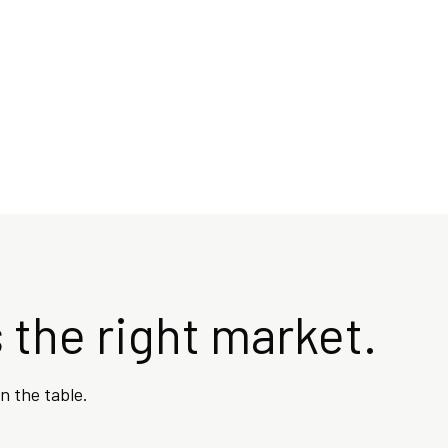
 the right market.
n the table.