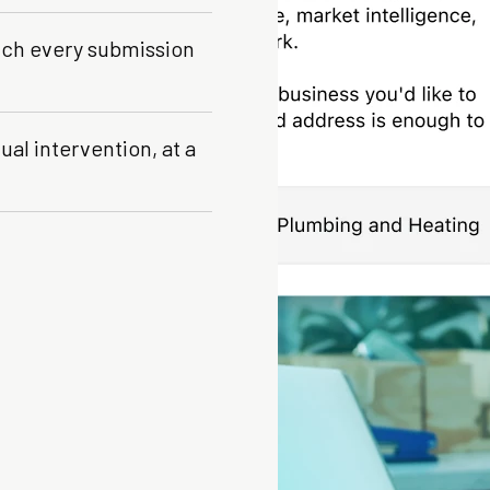
tch every submission
al intervention, at a