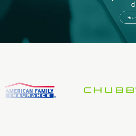
d
Bro