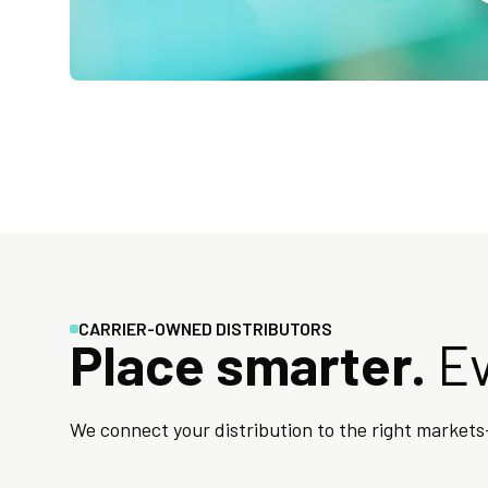
CARRIER-OWNED DISTRIBUTORS
Place smarter.
Ev
We connect your distribution to the right markets