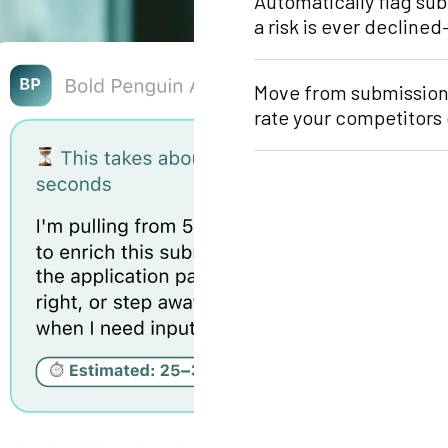
Automatically flag su
a risk is ever decline
Move from submission 
rate your competitors 