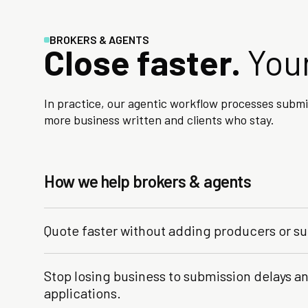
BROKERS & AGENTS
Close faster.
Your
In practice, our agentic workflow processes subm
more business written and clients who stay.
How we help brokers & agents
Quote faster without adding producers or su
Stop losing business to submission delays 
applications.