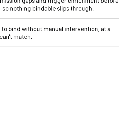
bmission gaps and trigger enrichment before
d—so nothing bindable slips through.
to bind without manual intervention, at a
can't match.