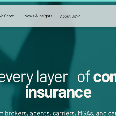
e Serve
News & Insights
About Us
 every layer of
co
insurance
m brokers, agents, carriers, MGAs, and c