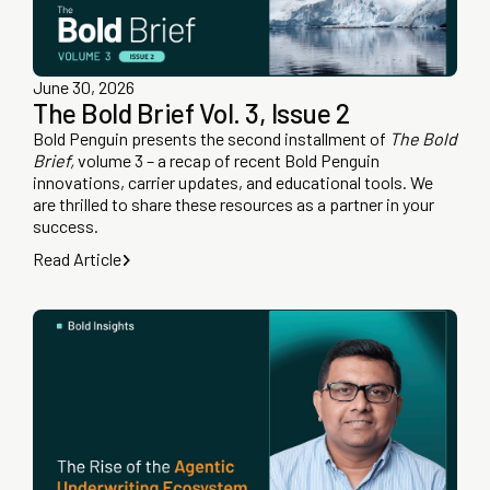
June 30, 2026
The Bold Brief Vol. 3, Issue 2
Bold Penguin presents the second installment of
The Bold
Brief,
volume 3 – a recap of recent Bold Penguin
innovations, carrier updates, and educational tools. We
are thrilled to share these resources as a partner in your
success.
Read Article