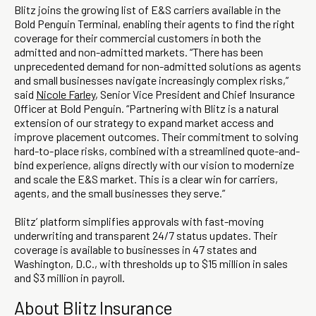
Blitz joins the growing list of E&S carriers available in the
Bold Penguin Terminal, enabling their agents to find the right
coverage for their commercial customers in both the
admitted and non-admitted markets. “There has been
unprecedented demand for non-admitted solutions as agents
and small businesses navigate increasingly complex risks,”
said
Nicole Farley
, Senior Vice President and Chief Insurance
Officer at Bold Penguin. “Partnering with Blitz is a natural
extension of our strategy to expand market access and
improve placement outcomes. Their commitment to solving
hard-to-place risks, combined with a streamlined quote-and-
bind experience, aligns directly with our vision to modernize
and scale the E&S market. This is a clear win for carriers,
agents, and the small businesses they serve.”
Blitz’ platform simplifies approvals with fast-moving
underwriting and transparent 24/7 status updates. Their
coverage is available to businesses in 47 states and
Washington, D.C., with thresholds up to $15 million in sales
and $3 million in payroll.
About Blitz Insurance