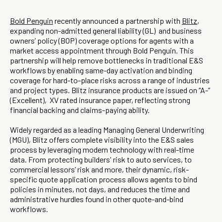
Bold Penguin
recently announced a partnership with
Blitz
,
expanding non-admitted general liability (GL) and business
owners’ policy (BOP) coverage options for agents with a
market access appointment through Bold Penguin. This
partnership will help remove bottlenecks in traditional E&S
workflows by enabling same-day activation and binding
coverage for hard-to-place risks across a range of industries
and project types. Blitz insurance products are issued on “A-”
(Excellent), XV rated insurance paper, reflecting strong
financial backing and claims-paying ability.
Widely regarded as a leading Managing General Underwriting
(MGU), Blitz offers complete visibility into the E&S sales
process by leveraging modern technology with real-time
data. From protecting builders' risk to auto services, to
commercial lessors’ risk and more, their dynamic, risk-
specific quote application process allows agents to bind
policies in minutes, not days, and reduces the time and
administrative hurdles found in other quote-and-bind
workflows.