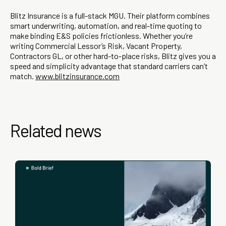
Blitz Insurance is a full-stack MGU. Their platform combines
smart underwriting, automation, and real-time quoting to
make binding E&S policies frictionless. Whether you’re
writing Commercial Lessor’s Risk, Vacant Property,
Contractors GL, or other hard-to-place risks, Blitz gives you a
speed and simplicity advantage that standard carriers can’t
match.
www.blitzinsurance.com
Related news