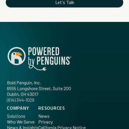
Let's Talk
Bold Penguin, Inc.
6555 Longshore Street, Suite 200
Dublin, OH 43017
‪(614) 344-1029‬
COMPANY
RESOURCES
Solutions
News
Who We Serve
Privacy
News & Insights
California Privacy Notice