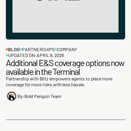
BLOG
PARTNERSHIPS
COMPANY
UPDATED ON:
APRIL 8, 2026
Additional E&S coverage options now
available in the Terminal
Partnership with Blitz empowers agents to place more
coverage for more risks with less hassle.
By:
Bold Penguin Team