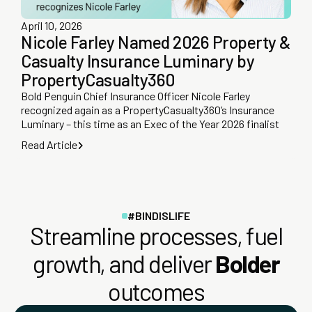
April 10, 2026
Nicole Farley Named 2026 Property &
Casualty Insurance Luminary by
PropertyCasualty360
Bold Penguin Chief Insurance Officer Nicole Farley
recognized again as a PropertyCasualty360’s Insurance
Luminary – this time as an Exec of the Year 2026 finalist
Read Article
#BINDISLIFE
Streamline processes, fuel
growth, and deliver
Bolder
outcomes