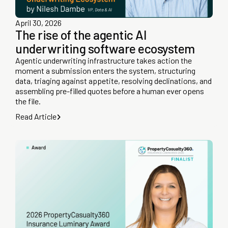
April 30, 2026
The rise of the agentic AI
underwriting software ecosystem
Agentic underwriting infrastructure takes action the
moment a submission enters the system, structuring
data, triaging against appetite, resolving declinations, and
assembling pre-filled quotes before a human ever opens
the file.
Read Article