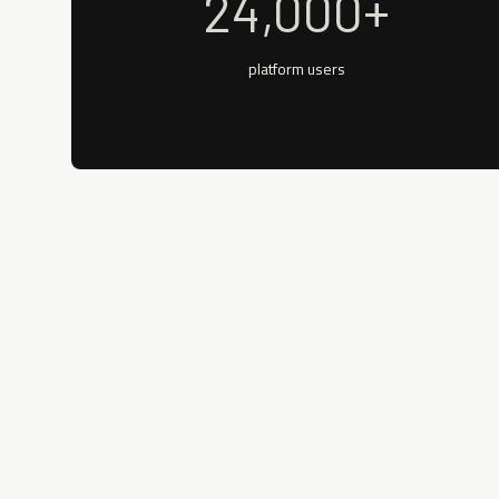
24,000+
platform users
REAL-TIME ELIGIBILITY