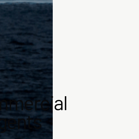
mmercial
agents