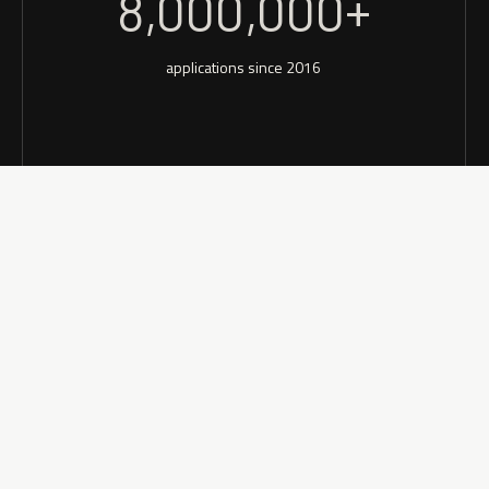
8,000,000+
applications since 2016
See small business insu
application process.
Aggregate access to your
through process to the ca