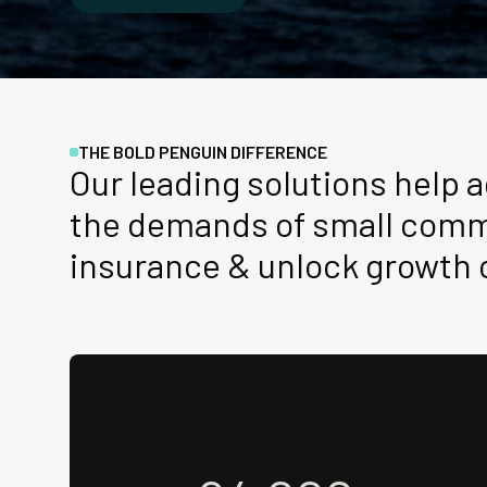
THE BOLD PENGUIN DIFFERENCE
Our leading solutions help 
the demands of small comm
insurance & unlock growth 