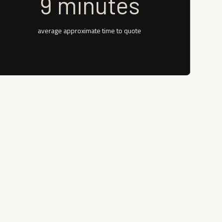
9 minutes
average approximate time to quote
rance quotes immediately during the
 direct appointments, enabling a straight-
rrier’s portal. Even if you do not have a