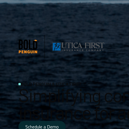
BOLD PENGUIN & UTICA FIRST
Simplifying co
insurance for 
Schedule a Demo