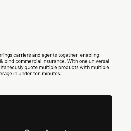
rings carriers and agents together, enabling
e & bind commercial insurance. With one universal
ultaneously quote multiple products with multiple
verage in under ten minutes.