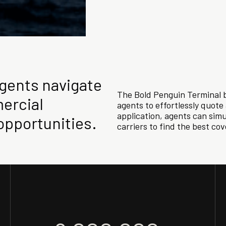
agents navigate
The Bold Penguin Terminal b
ercial
agents to effortlessly quot
application, agents can sim
opportunities.
carriers to find the best co