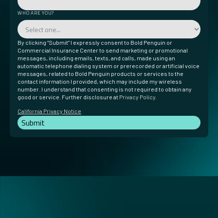
WHO ARE YOU?
By clicking “Submit" I expressly consent to Bold Penguin or
Commercial Insurance Center to send marketing or promotional
messages, including emails, texts, and calls, made using an
automatic telephone dialing system or prerecorded or artificial voice
messages, related to Bold Penguin products or services to the
contact information I provided, which may include my wireless
number. I understand that consenting is not required to obtain any
good or service. Further disclosure at
Privacy Policy
.
California Privacy Notice
Submit