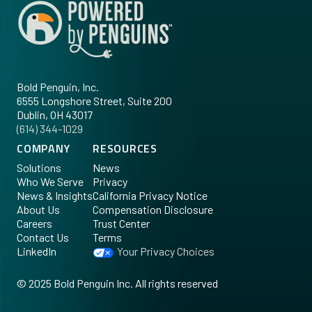
Bold Penguin, Inc.
6555 Longshore Street, Suite 200
Dublin, OH 43017
‪(614) 344-1029‬
COMPANY
RESOURCES
Solutions
News
Who We Serve
Privacy
News & Insights
California Privacy Notice
About Us
Compensation Disclosure
Careers
Trust Center
Contact Us
Terms
LinkedIn
Your Privacy Choices
©
2025
Bold Penguin Inc. All rights reserved