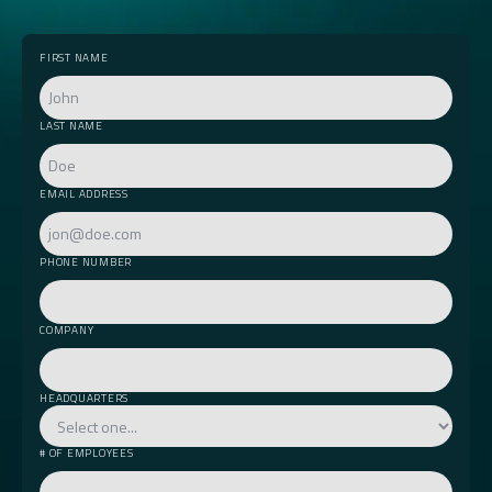
FIRST NAME
LAST NAME
EMAIL ADDRESS
PHONE NUMBER
COMPANY
HEADQUARTERS
# OF EMPLOYEES