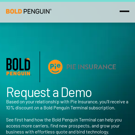
Request a Demo
Based on your relationship with Pie Insurance, you'll receive a
10% discount on a Bold Penguin Terminal subscription.‍
See first hand how the Bold Penguin Terminal can help you
access more carriers, find new prospects, and grow your
business with effortless quote and bind technology.