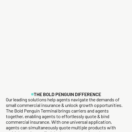
THE BOLD PENGUIN DIFFERENCE
Our leading solutions help agents navigate the demands of
small commercial insurance & unlock growth opportunities.
The Bold Penguin Terminal brings carriers and agents
together, enabling agents to effortlessly quote & bind
commercial insurance. With one universal application,
agents can simultaneously quote multiple products with