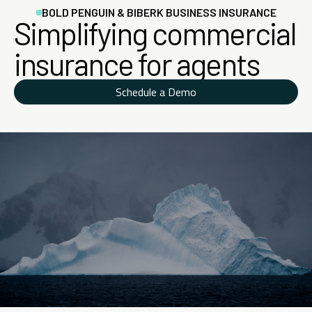
BOLD PENGUIN & BIBERK BUSINESS INSURANCE
Simplifying commercial
insurance for agents
Schedule a Demo