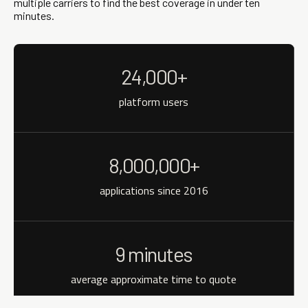
multiple carriers to find the best coverage in under ten
minutes.
24,000+
platform users
8,000,000+
applications since 2016
9 minutes
average approximate time to quote